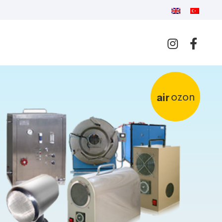
ozon
air