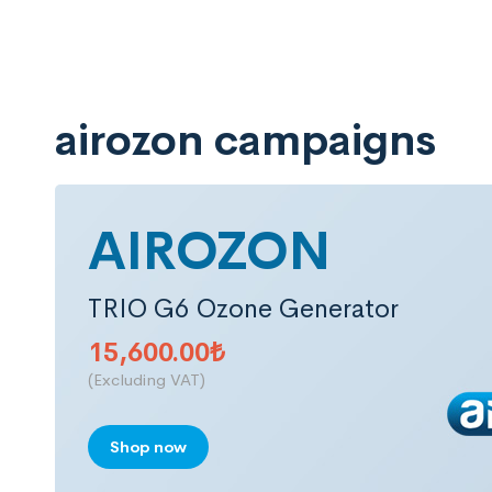
airozon campaigns
AIROZON
TRIO G6 Ozone Generator
15,600.00
₺
(Excluding VAT)
Shop now