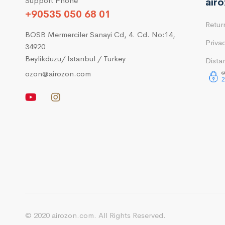
Support Phone
air
+90535 050 68 01
Retur
BOSB Mermerciler Sanayi Cd, 4. Cd. No:14,
Priva
34920
Beylikduzu/ Istanbul / Turkey
Dista
ozon@airozon.com
© 2020 airozon.com. All Rights Reserved.