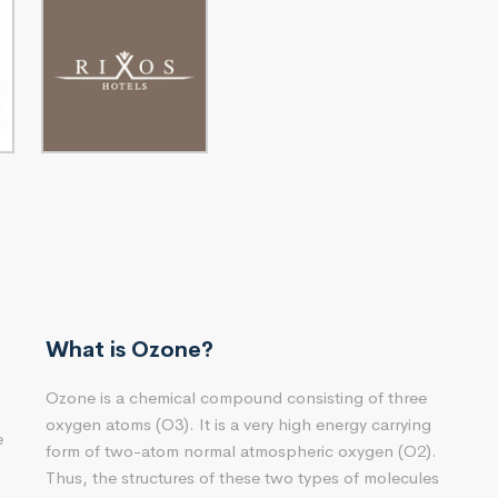
What is Ozone?
Ozone is a chemical compound consisting of three
oxygen atoms (O3). It is a very high energy carrying
e
form of two-atom normal atmospheric oxygen (O2).
Thus, the structures of these two types of molecules