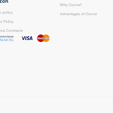
ozon
Why Ozone?
n policy
Advantages of Ozone
cy Policy
nce Contracts