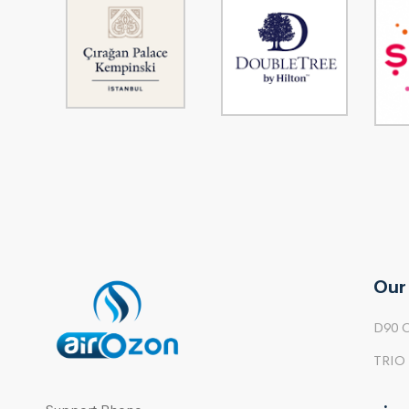
Our
D90 
TRIO