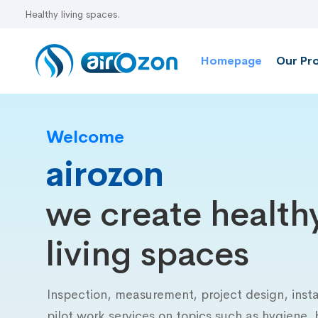
Homepage
Our Pr
Welcome
airozon
we create health
living spaces
Inspection, measurement, project design, insta
pilot work services on topics such as hygiene, 