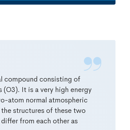
al compound consisting of
(O3). It is a very high energy
two-atom normal atmospheric
 the structures of these two
differ from each other as