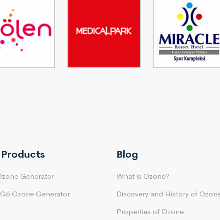
 Products
Blog
Ozone Generator
What is Ozone?
 G6 Ozone Generator
Discovery and History of Ozon
Properties of Ozone