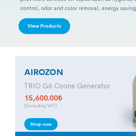
control, odor and color removal, energy saving
View Products
AIROZON
TRIO G6 Ozone Generator
15,600.00
₺
(Excluding VAT)
Shop now