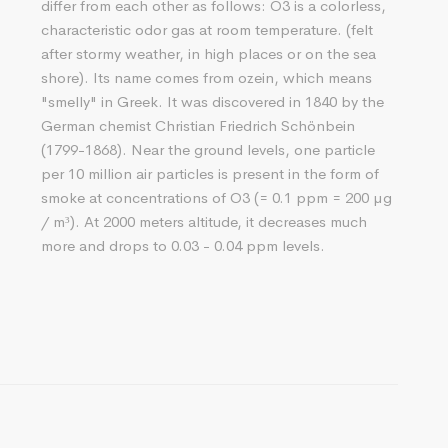
differ from each other as follows: O3 is a colorless,
characteristic odor gas at room temperature. (felt
after stormy weather, in high places or on the sea
shore). Its name comes from ozein, which means
"smelly" in Greek. It was discovered in 1840 by the
German chemist Christian Friedrich Schönbein
(1799-1868). Near the ground levels, one particle
per 10 million air particles is present in the form of
smoke at concentrations of O3 (= 0.1 ppm = 200 µg
/ m³). At 2000 meters altitude, it decreases much
more and drops to 0.03 - 0.04 ppm levels.