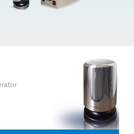
rator