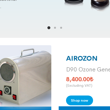
.
AIROZON
D90 Ozone Gene
8,400.00
₺
(Excluding VAT)
Shop now