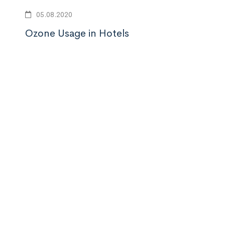
vamı
05.08.2020
Ozone Usage in Hotels