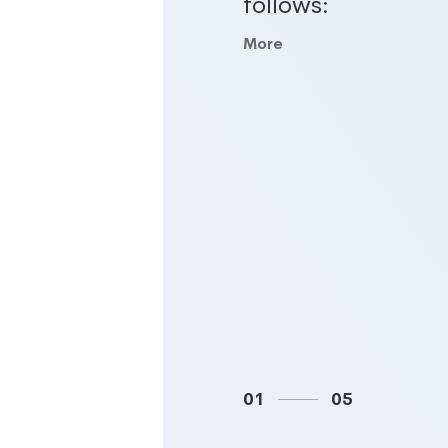
follows:
More
01
05