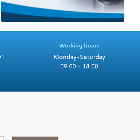
Working hours
01
Monday-Saturday
09.00 - 18.00