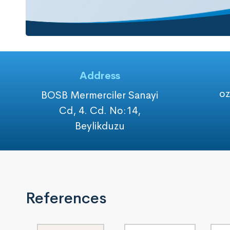
Address
o
BOSB Mermerciler Sanayi
Cd, 4. Cd. No:14,
Beylikduzu
References