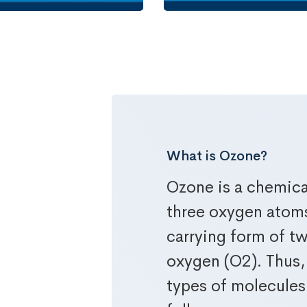
What is Ozone?
wer
Ozone is a chemic
three oxygen atoms 
carrying form of 
oxygen (O2). Thus,
types of molecules 