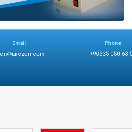
Email
Phone
zon@airozon.com
+90535 050 68 