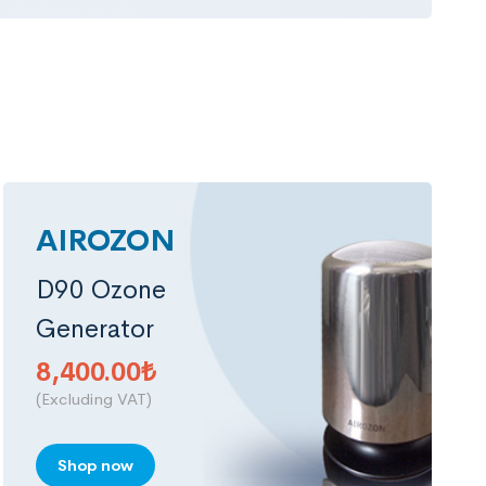
AIROZON
D90 Ozone
Generator
8,400.00
₺
(Excluding VAT)
Shop now