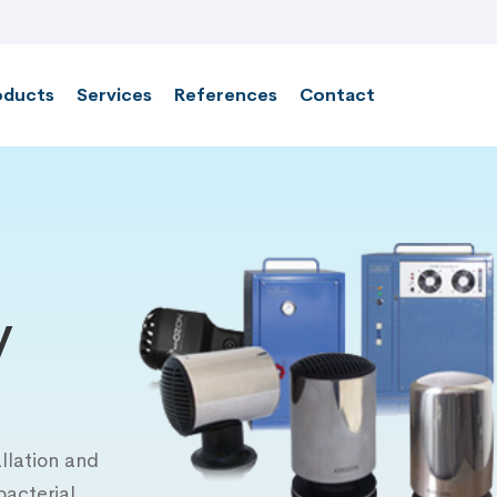
oducts
Services
References
Contact
y
llation and
bacterial