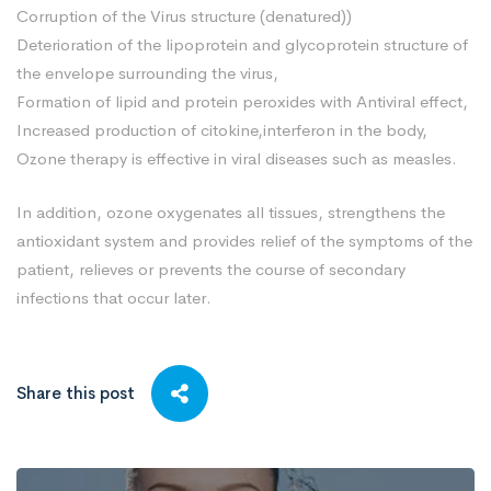
Corruption of the Virus structure (denatured))
Deterioration of the lipoprotein and glycoprotein structure of
the envelope surrounding the virus,
Formation of lipid and protein peroxides with Antiviral effect,
Increased production of citokine,interferon in the body,
Ozone therapy is effective in viral diseases such as measles.
In addition, ozone oxygenates all tissues, strengthens the
antioxidant system and provides relief of the symptoms of the
patient, relieves or prevents the course of secondary
infections that occur later.
Share this post