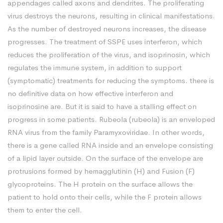
appendages called axons and dendrites. The proliferating
virus destroys the neurons, resulting in clinical manifestations.
As the number of destroyed neurons increases, the disease
progresses. The treatment of SSPE uses interferon, which
reduces the proliferation of the virus, and isoprinosin, which
regulates the immune system, in addition to support
(symptomatic) treatments for reducing the symptoms. there is
no definitive data on how effective interferon and
isoprinosine are. But it is said to have a stalling effect on
progress in some patients. Rubeola (rubeola) is an enveloped
RNA virus from the family Paramyxoviridae. In other words,
there is a gene called RNA inside and an envelope consisting
of a lipid layer outside. On the surface of the envelope are
protrusions formed by hemagglutinin (H) and Fusion (F)
glycoproteins. The H protein on the surface allows the
patient to hold onto their cells, while the F protein allows
them to enter the cell.