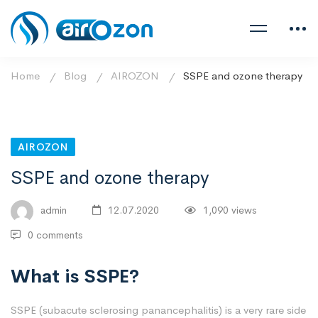
Home
Blog
AIROZON
SSPE and ozone therapy
AIROZON
SSPE and ozone therapy
admin
12.07.2020
1,090 views
0 comments
What is SSPE?
SSPE (subacute sclerosing panancephalitis) is a very rare side