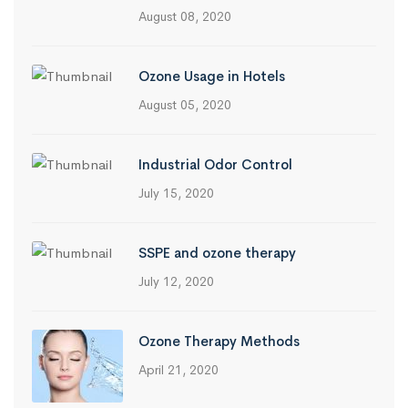
August 08, 2020
Ozone Usage in Hotels
August 05, 2020
Industrial Odor Control
July 15, 2020
SSPE and ozone therapy
July 12, 2020
Ozone Therapy Methods
April 21, 2020