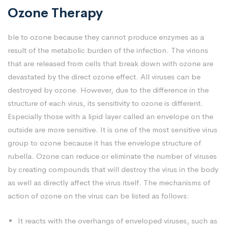
Ozone Therapy
ble to ozone because they cannot produce enzymes as a
result of the metabolic burden of the infection. The virions
that are released from cells that break down with ozone are
devastated by the direct ozone effect. All viruses can be
destroyed by ozone. However, due to the difference in the
structure of each virus, its sensitivity to ozone is different.
Especially those with a lipid layer called an envelope on the
outside are more sensitive. It is one of the most sensitive virus
group to ozone because it has the envelope structure of
rubella. Ozone can reduce or eliminate the number of viruses
by creating compounds that will destroy the virus in the body
as well as directly affect the virus itself. The mechanisms of
action of ozone on the virus can be listed as follows:
It reacts with the overhangs of enveloped viruses, such as