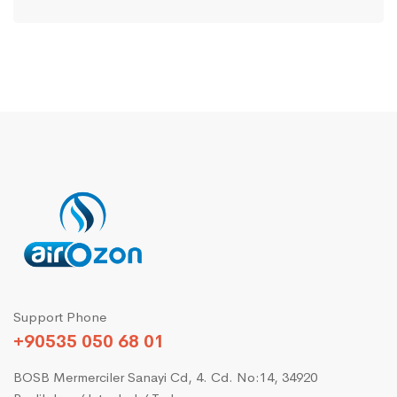
Support Phone
+90535 050 68 01
BOSB Mermerciler Sanayi Cd, 4. Cd. No:14, 34920