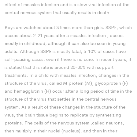
effect of measles infection and is a slow viral infection of the
central nervous system that usually results in death
Boys are watched about 3 times more than girls. SSPE, which
occurs about 2-21 years after a measles infection , occurs
mostly in childhood, although it can also be seen in young
adults. Although SSPE is mostly fatal, 5-10% of cases have
self-pausing cases, even if there is no cure. In recent years, it
is stated that this rate is around 20-30% with support
treatments. In a child with measles infection, changes in the
structure of the virus, called M protein (M), glycoprotein (F)
and hemagglutinin (H) occur after a long period of time in the
structure of the virus that settles in the central nervous
system. As a result of these changes in the structure of the
virus, the brain tissue begins to replicate by synthesizing
proteins. The cells of the nervous system ,called neurons,
then multiply in their nuclei (nucleus), and then in their