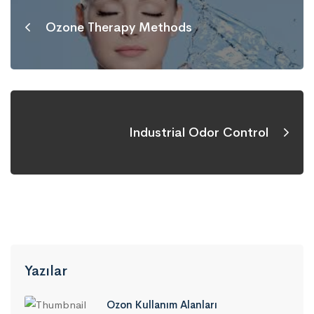
Ozone Therapy Methods
Industrial Odor Control
Yazılar
Ozon Kullanım Alanları