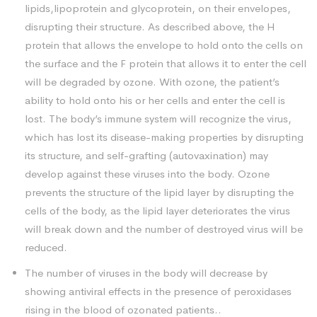
lipids,lipoprotein and glycoprotein, on their envelopes,
disrupting their structure. As described above, the H
protein that allows the envelope to hold onto the cells on
the surface and the F protein that allows it to enter the cell
will be degraded by ozone. With ozone, the patient’s
ability to hold onto his or her cells and enter the cell is
lost. The body’s immune system will recognize the virus,
which has lost its disease-making properties by disrupting
its structure, and self-grafting (autovaxination) may
develop against these viruses into the body. Ozone
prevents the structure of the lipid layer by disrupting the
cells of the body, as the lipid layer deteriorates the virus
will break down and the number of destroyed virus will be
reduced.
The number of viruses in the body will decrease by
showing antiviral effects in the presence of peroxidases
rising in the blood of ozonated patients..