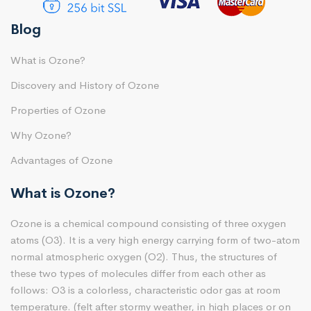
Blog
What is Ozone?
Discovery and History of Ozone
Properties of Ozone
Why Ozone?
Advantages of Ozone
What is Ozone?
Ozone is a chemical compound consisting of three oxygen
atoms (O3). It is a very high energy carrying form of two-atom
normal atmospheric oxygen (O2). Thus, the structures of
these two types of molecules differ from each other as
follows: O3 is a colorless, characteristic odor gas at room
temperature. (felt after stormy weather, in high places or on