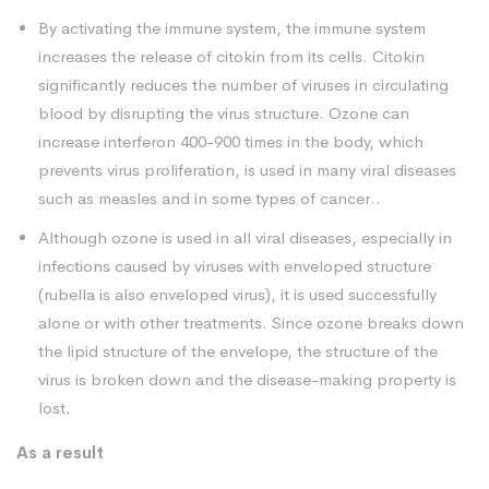
By activating the immune system, the immune system
increases the release of citokin from its cells. Citokin
significantly reduces the number of viruses in circulating
blood by disrupting the virus structure. Ozone can
increase interferon 400-900 times in the body, which
prevents virus proliferation, is used in many viral diseases
such as measles and in some types of cancer..
Although ozone is used in all viral diseases, especially in
infections caused by viruses with enveloped structure
(rubella is also enveloped virus), it is used successfully
alone or with other treatments. Since ozone breaks down
the lipid structure of the envelope, the structure of the
virus is broken down and the disease-making property is
lost.
As a result