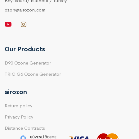
Beylikduzu/ Istanbul / Turkey
ozon@airozon.com
Our Products
D90 Ozone Generator
TRIO G6 Ozone Generator
airozon
Return policy
Privacy Policy
Distance Contracts